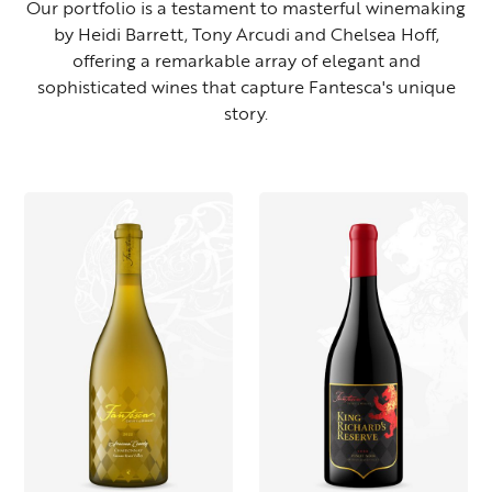
Our portfolio is a testament to masterful winemaking
by Heidi Barrett, Tony Arcudi and Chelsea Hoff,
offering a remarkable array of elegant and
sophisticated wines that capture Fantesca's unique
story.