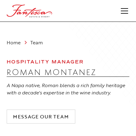
Home
Team
HOSPITALITY MANAGER
ROMAN MONTANEZ
A Napa native, Roman blends a rich family heritage
with a decade's expertise in the wine industry.
MESSAGE OUR TEAM