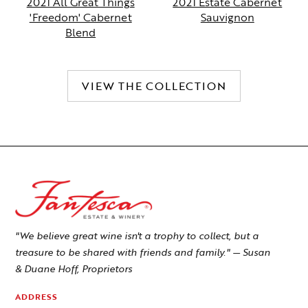
2021 All Great Things
2021 Estate Cabernet
'Freedom' Cabernet
Sauvignon
Blend
VIEW THE COLLECTION
"We believe great wine isn't a trophy to collect, but a
treasure to be shared with friends and family." — Susan
& Duane Hoff, Proprietors
ADDRESS