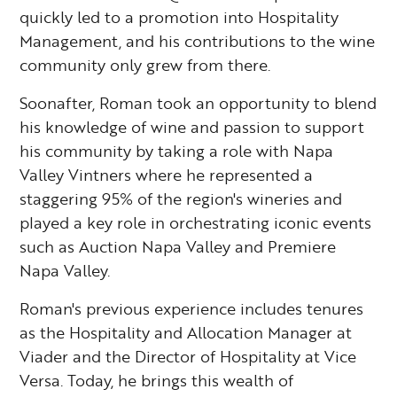
quickly led to a promotion into Hospitality
Management, and his contributions to the wine
community only grew from there.
Soonafter, Roman took an opportunity to blend
his knowledge of wine and passion to support
his community by taking a role with Napa
Valley Vintners where he represented a
staggering 95% of the region's wineries and
played a key role in orchestrating iconic events
such as Auction Napa Valley and Premiere
Napa Valley.
Roman's previous experience includes tenures
as the Hospitality and Allocation Manager at
Viader and the Director of Hospitality at Vice
Versa. Today, he brings this wealth of