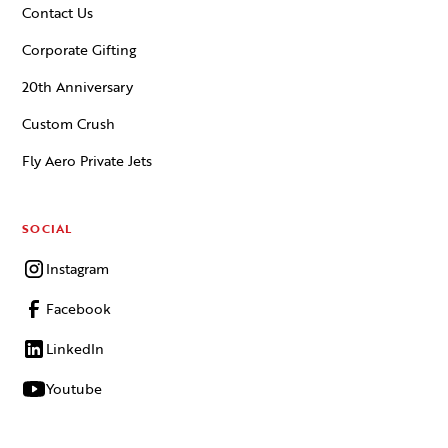
Contact Us
Corporate Gifting
20th Anniversary
Custom Crush
Fly Aero Private Jets
SOCIAL
Instagram
Facebook
LinkedIn
Youtube