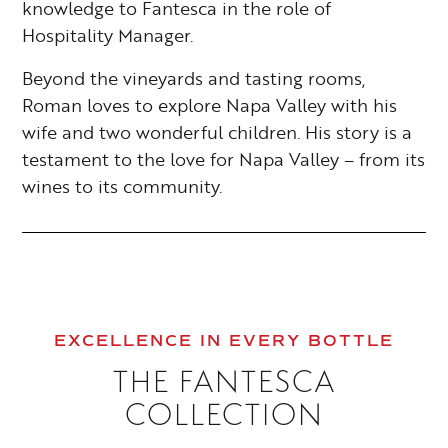
knowledge to Fantesca in the role of
Hospitality Manager.
Beyond the vineyards and tasting rooms,
Roman loves to explore Napa Valley with his
wife and two wonderful children. His story is a
testament to the love for Napa Valley – from its
wines to its community.
EXCELLENCE IN EVERY BOTTLE
THE FANTESCA
COLLECTION