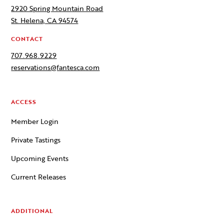
2920 Spring Mountain Road
St. Helena, CA 94574
CONTACT
707.968.9229
reservations@fantesca.com
ACCESS
Member Login
Private Tastings
Upcoming Events
Current Releases
ADDITIONAL