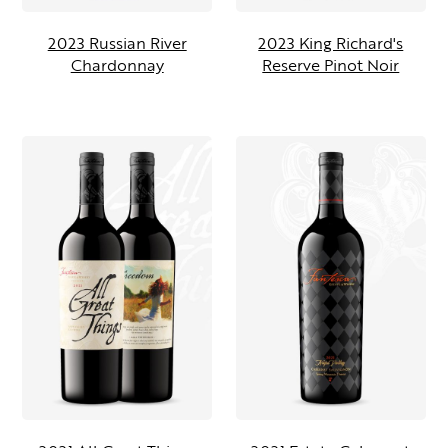
2023 Russian River
2023 King Richard's
Chardonnay
Reserve Pinot Noir