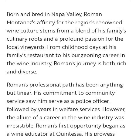
Born and bred in Napa Valley, Roman
Montanez's affinity for the region's renowned
wine culture stems from a blend of his family's
culinary roots and a profound passion for the
local vineyards. From childhood days at his
family's restaurant to his burgeoning career in
the wine industry, Roman's journey is both rich
and diverse.
Roman's professional path has been anything
but linear. His commitment to community
service saw him serve as a police officer,
followed by years in welfare services. However,
the allure of a career in the wine industry was
irresistible. Roman's first opportunity began as
a wine educator at Quintessa. His prowess