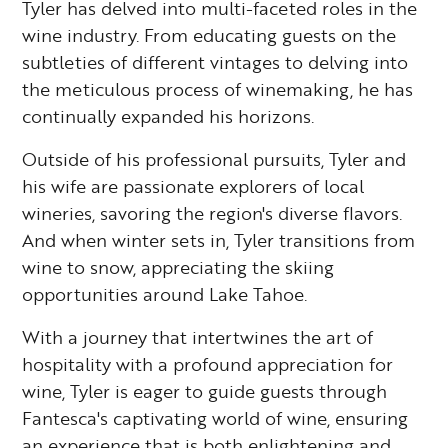
Tyler has delved into multi-faceted roles in the
wine industry. From educating guests on the
subtleties of different vintages to delving into
the meticulous process of winemaking, he has
continually expanded his horizons.
Outside of his professional pursuits, Tyler and
his wife are passionate explorers of local
wineries, savoring the region's diverse flavors.
And when winter sets in, Tyler transitions from
wine to snow, appreciating the skiing
opportunities around Lake Tahoe.
With a journey that intertwines the art of
hospitality with a profound appreciation for
wine, Tyler is eager to guide guests through
Fantesca's captivating world of wine, ensuring
an experience that is both enlightening and