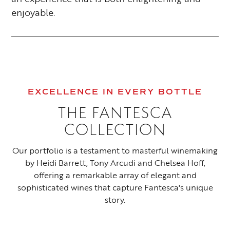
enjoyable.
EXCELLENCE IN EVERY BOTTLE
THE FANTESCA
COLLECTION
Our portfolio is a testament to masterful winemaking
by Heidi Barrett, Tony Arcudi and Chelsea Hoff,
offering a remarkable array of elegant and
sophisticated wines that capture Fantesca's unique
story.