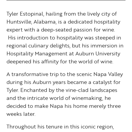
Tyler Estopinal, hailing from the lively city of
Huntsville, Alabama, is a dedicated hospitality
expert with a deep-seated passion for wine.
His introduction to hospitality was steeped in
regional culinary delights, but his immersion in
Hospitality Management at Auburn University
deepened his affinity for the world of wine.
A transformative trip to the scenic Napa Valley
during his Auburn years became a catalyst for
Tyler. Enchanted by the vine-clad landscapes
and the intricate world of winemaking, he
decided to make Napa his home merely three
weeks later.
Throughout his tenure in this iconic region,