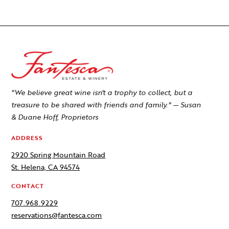
"We believe great wine isn't a trophy to collect, but a
treasure to be shared with friends and family." — Susan
& Duane Hoff, Proprietors
ADDRESS
2920 Spring Mountain Road
St. Helena, CA 94574
CONTACT
707.968.9229
reservations@fantesca.com