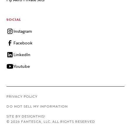
SOCIAL
Instagram
Facebook
LinkedIn
Youtube
PRIVACY POLICY
DO NOT SELL MY INFORMATION
SITE BY DESIGNTHIS!
©
2026
FANTESCA, LLC. ALL RIGHTS RESERVED