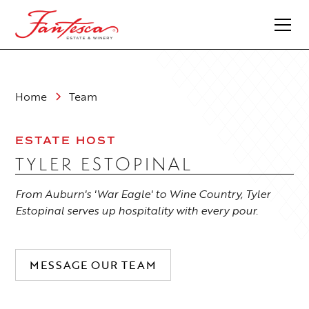
Home
Team
ESTATE HOST
TYLER ESTOPINAL
From Auburn's 'War Eagle' to Wine Country, Tyler
Estopinal serves up hospitality with every pour.
MESSAGE OUR TEAM