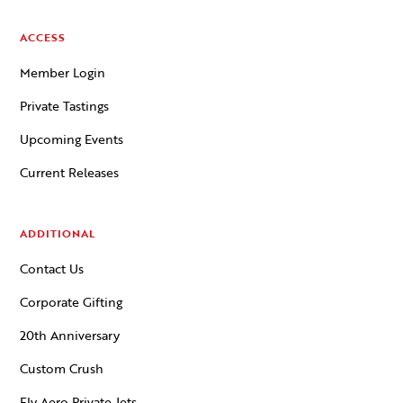
ACCESS
Member Login
Private Tastings
Upcoming Events
Current Releases
ADDITIONAL
Contact Us
Corporate Gifting
20th Anniversary
Custom Crush
Fly Aero Private Jets