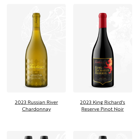
2023 Russian River
2023 King Richard's
Chardonnay
Reserve Pinot Noir