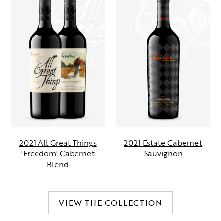
2021 All Great Things
2021 Estate Cabernet
'Freedom' Cabernet
Sauvignon
Blend
VIEW THE COLLECTION