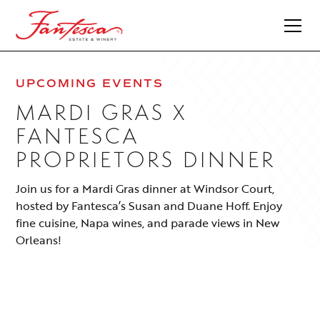
UPCOMING EVENTS
MARDI GRAS X
FANTESCA
PROPRIETORS DINNER
Join us for a Mardi Gras dinner at Windsor Court,
hosted by Fantesca’s Susan and Duane Hoff. Enjoy
fine cuisine, Napa wines, and parade views in New
Orleans!