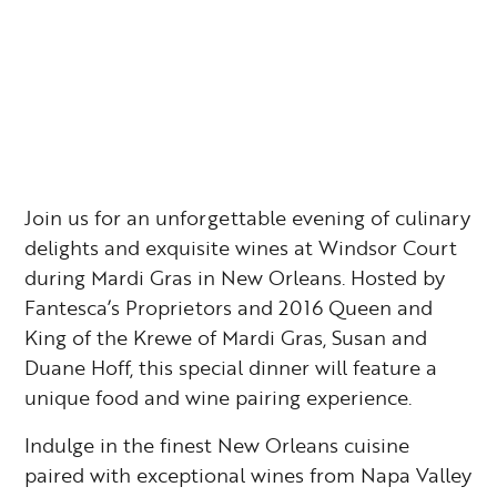
Join us for an unforgettable evening of culinary
delights and exquisite wines at Windsor Court
during Mardi Gras in New Orleans. Hosted by
Fantesca’s Proprietors and 2016 Queen and
King of the Krewe of Mardi Gras, Susan and
Duane Hoff, this special dinner will feature a
unique food and wine pairing experience.
Indulge in the finest New Orleans cuisine
paired with exceptional wines from Napa Valley