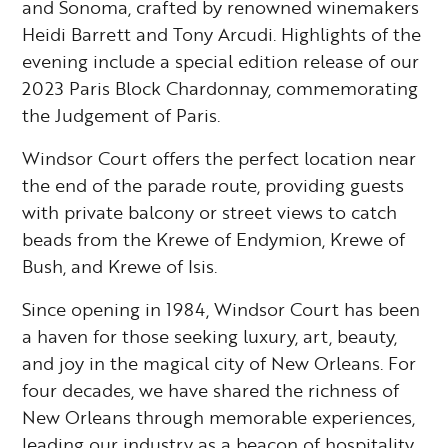
and Sonoma, crafted by renowned winemakers
Heidi Barrett and Tony Arcudi. Highlights of the
evening include a special edition release of our
2023 Paris Block Chardonnay, commemorating
the Judgement of Paris.
Windsor Court offers the perfect location near
the end of the parade route, providing guests
with private balcony or street views to catch
beads from the Krewe of Endymion, Krewe of
Bush, and Krewe of Isis.
Since opening in 1984, Windsor Court has been
a haven for those seeking luxury, art, beauty,
and joy in the magical city of New Orleans. For
four decades, we have shared the richness of
New Orleans through memorable experiences,
leading our industry as a beacon of hospitality,