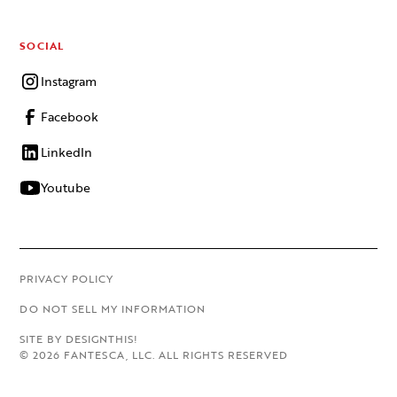
SOCIAL
Instagram
Facebook
LinkedIn
Youtube
PRIVACY POLICY
DO NOT SELL MY INFORMATION
SITE BY DESIGNTHIS!
©
2026
FANTESCA, LLC. ALL RIGHTS RESERVED