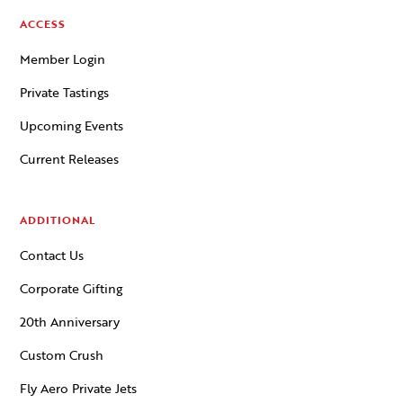
ACCESS
Member Login
Private Tastings
Upcoming Events
Current Releases
ADDITIONAL
Contact Us
Corporate Gifting
20th Anniversary
Custom Crush
Fly Aero Private Jets