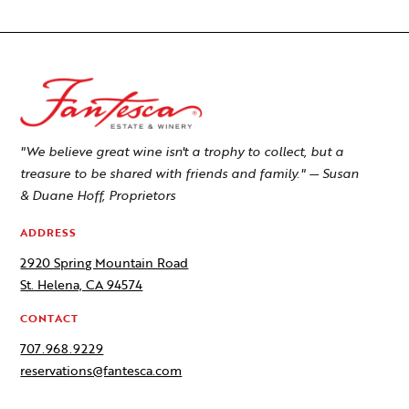
"We believe great wine isn't a trophy to collect, but a
treasure to be shared with friends and family." — Susan
& Duane Hoff, Proprietors
ADDRESS
2920 Spring Mountain Road
St. Helena, CA 94574
CONTACT
707.968.9229
reservations@fantesca.com