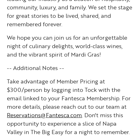
community, luxury, and family. We set the stage
for great stories to be lived, shared, and
remembered forever.
We hope you can join us for an unforgettable
night of culinary delights, world-class wines,
and the vibrant spirit of Mardi Gras!
-- Additional Notes --
Take advantage of Member Pricing at
$300/person by logging into Tock with the
email linked to your Fantesca Membership. For
more details, please reach out to our team at
Reservations@Fantesca.com
. Don't miss this
opportunity to experience a slice of Napa
Valley in The Big Easy for a night to remember.