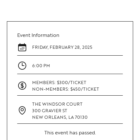
Event Information
FRIDAY
,
FEBRUARY 28, 2025
6:00 PM
MEMBERS: $300/TICKET
NON-MEMBERS: $450/TICKET
THE WINDSOR COURT
300 GRAVIER ST
NEW ORLEANS, LA 70130
This event has passed.