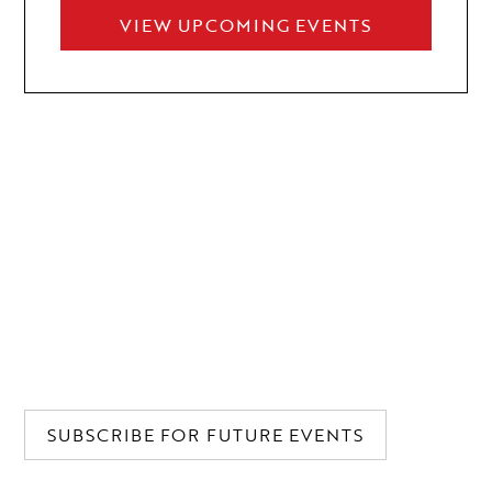
VIEW UPCOMING EVENTS
WE'LL SAVE A GLASS FOR YOU
Our newsletter is a key to new horizons, providing
access to unforgettable experiences. Discover a realm
where extraordinary opportunities for connection
meet unrivaled events and releases. Subscribe and
step into our world.
SUBSCRIBE FOR FUTURE EVENTS