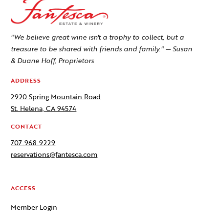
"We believe great wine isn't a trophy to collect, but a
treasure to be shared with friends and family." — Susan
& Duane Hoff, Proprietors
ADDRESS
2920 Spring Mountain Road
St. Helena, CA 94574
CONTACT
707.968.9229
reservations@fantesca.com
ACCESS
Member Login