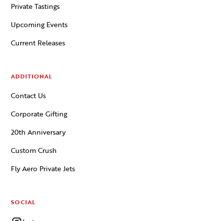
Private Tastings
Upcoming Events
Current Releases
ADDITIONAL
Contact Us
Corporate Gifting
20th Anniversary
Custom Crush
Fly Aero Private Jets
SOCIAL