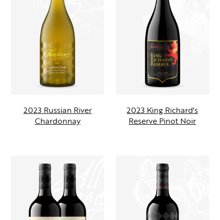
2023 Russian River
2023 King Richard's
Chardonnay
Reserve Pinot Noir