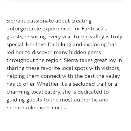
Sierra is passionate about creating
unforgettable experiences for Fantesca’s
guests, ensuring every visit to the valley is truly
special. Her love for hiking and exploring has
led her to discover many hidden gems
throughout the region. Sierra takes great joy in
sharing these favorite local spots with visitors,
helping them connect with the best the valley
has to offer. Whether it’s a secluded trail or a
charming local eatery, she is dedicated to
guiding guests to the most authentic and
memorable experiences.