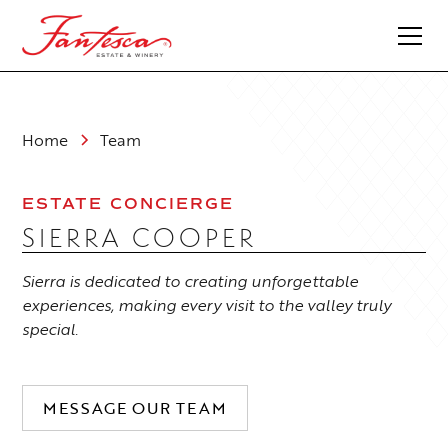
Home
Team
ESTATE CONCIERGE
SIERRA COOPER
Sierra is dedicated to creating unforgettable
experiences, making every visit to the valley truly
special.
MESSAGE OUR TEAM