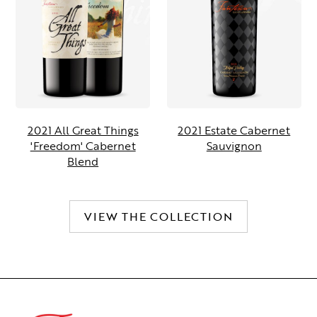
2021 All Great Things
2021 Estate Cabernet
'Freedom' Cabernet
Sauvignon
Blend
VIEW THE COLLECTION