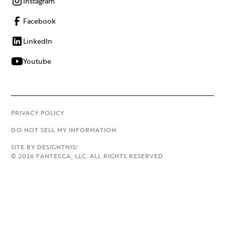
Instagram
Facebook
LinkedIn
Youtube
PRIVACY POLICY
DO NOT SELL MY INFORMATION
SITE BY DESIGNTHIS!
©
2026
FANTESCA, LLC. ALL RIGHTS RESERVED