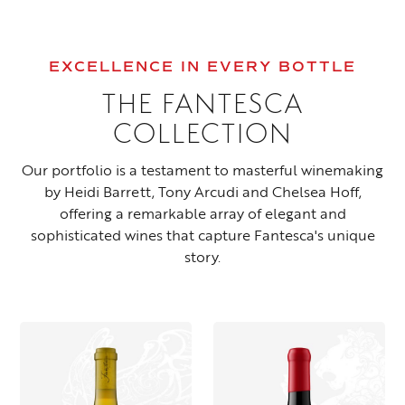
EXCELLENCE IN EVERY BOTTLE
THE FANTESCA
COLLECTION
Our portfolio is a testament to masterful winemaking
by Heidi Barrett, Tony Arcudi and Chelsea Hoff,
offering a remarkable array of elegant and
sophisticated wines that capture Fantesca's unique
story.