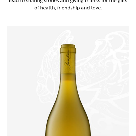
lead to sharing stories and giving thanks for the gifts
of health, friendship and love.