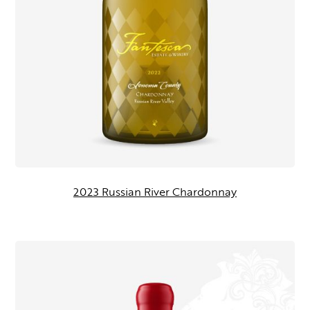
2023 Russian River Chardonnay