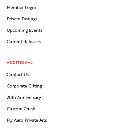
Member Login
Private Tastings
Upcoming Events
Current Releases
ADDITIONAL
Contact Us
Corporate Gifting
20th Anniversary
Custom Crush
Fly Aero Private Jets