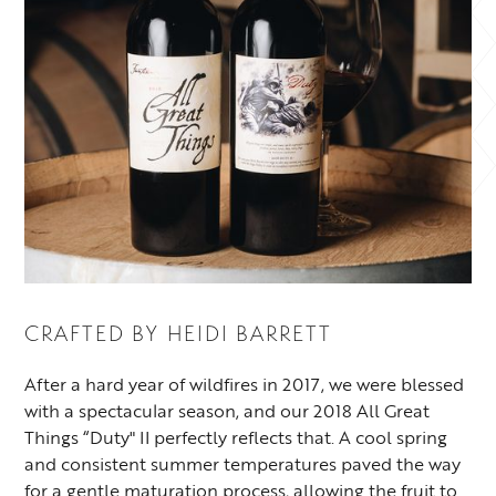
CRAFTED BY
HEIDI BARRETT
After a hard year of wildfires in 2017, we were blessed
with a spectacular season, and our 2018 All Great
Things “Duty" II perfectly reflects that. A cool spring
and consistent summer temperatures paved the way
for a gentle maturation process, allowing the fruit to