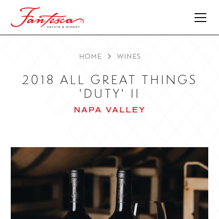
HOME
WINES
2018 ALL GREAT THINGS
'DUTY' II
NAPA VALLEY