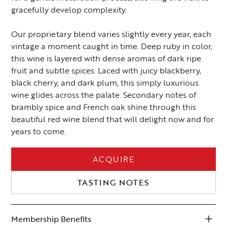
gracefully develop complexity.
Our proprietary blend varies slightly every year, each
vintage a moment caught in time. Deep ruby in color,
this wine is layered with dense aromas of dark ripe
fruit and subtle spices. Laced with juicy blackberry,
black cherry, and dark plum, this simply luxurious
wine glides across the palate. Secondary notes of
brambly spice and French oak shine through this
beautiful red wine blend that will delight now and for
years to come.
ACQUIRE
TASTING NOTES
Membership Benefits