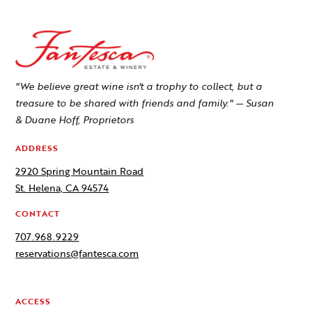
"We believe great wine isn't a trophy to collect, but a
treasure to be shared with friends and family." — Susan
& Duane Hoff, Proprietors
ADDRESS
2920 Spring Mountain Road
St. Helena, CA 94574
CONTACT
707.968.9229
reservations@fantesca.com
ACCESS