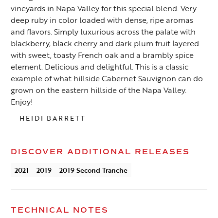
vineyards in Napa Valley for this special blend. Very
deep ruby in color loaded with dense, ripe aromas
and flavors. Simply luxurious across the palate with
blackberry, black cherry and dark plum fruit layered
with sweet, toasty French oak and a brambly spice
element. Delicious and delightful. This is a classic
example of what hillside Cabernet Sauvignon can do
grown on the eastern hillside of the Napa Valley.
Enjoy!
—
HEIDI BARRETT
DISCOVER ADDITIONAL RELEASES
2021
2019
2019 Second Tranche
TECHNICAL NOTES