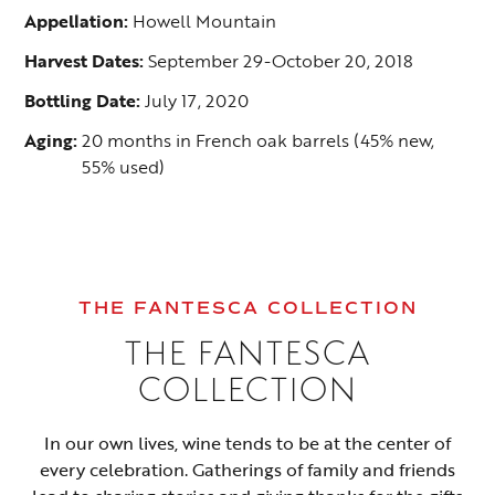
Appellation:
Howell Mountain
Harvest Dates:
September 29-October 20, 2018
Bottling Date:
July 17, 2020
Aging:
20 months in French oak barrels (45% new,
55% used)
THE FANTESCA COLLECTION
THE FANTESCA
COLLECTION
In our own lives, wine tends to be at the center of
every celebration. Gatherings of family and friends