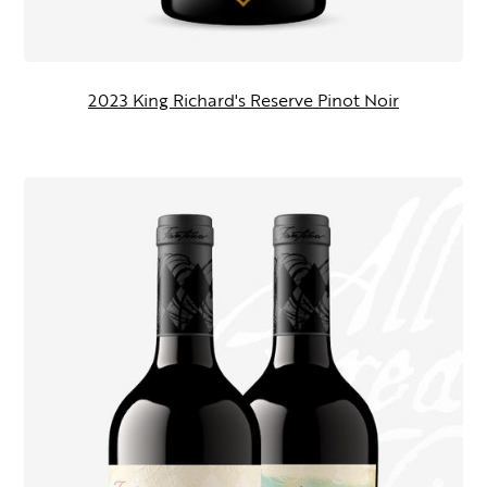
2023 King Richard's Reserve Pinot Noir