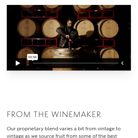
FROM THE WINEMAKER
Our proprietary blend varies a bit from vintage to
vintage as we source fruit from some of the best