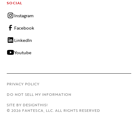
SOCIAL
Instagram
Facebook
LinkedIn
Youtube
PRIVACY POLICY
DO NOT SELL MY INFORMATION
SITE BY DESIGNTHIS!
©
2026
FANTESCA, LLC. ALL RIGHTS RESERVED