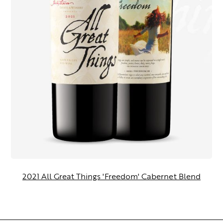
2021 All Great Things 'Freedom' Cabernet Blend